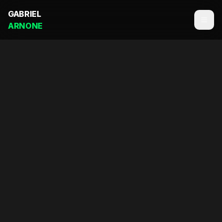
GABRIEL
ARNONE