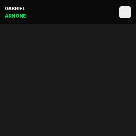
GABRIEL
ARNONE