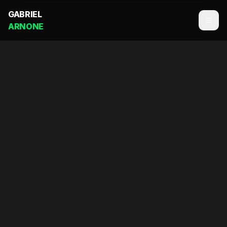
GABRIEL
ARNONE