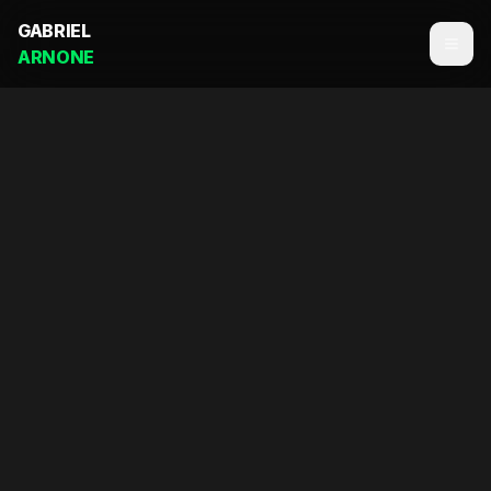
GABRIEL
ARNONE