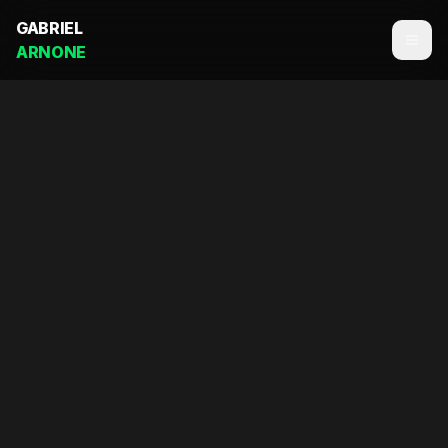
GABRIEL
ARNONE